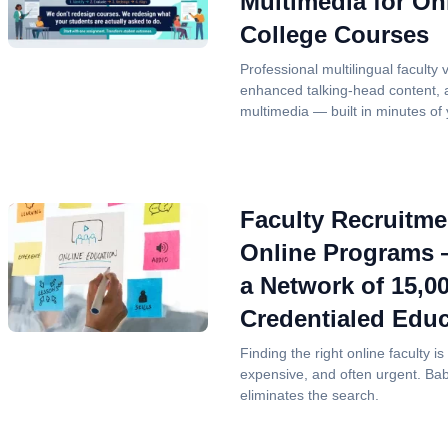
Multimedia for On
College Courses
Professional multilingual faculty 
enhanced talking-head content,
multimedia — built in minutes of y
Faculty Recruitme
Online Programs
a Network of 15,0
Credentialed Educ
Finding the right online faculty 
expensive, and often urgent. Ba
eliminates the search.