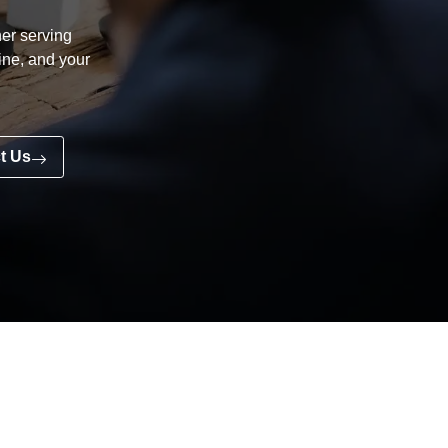
er serving
line, and your
t Us