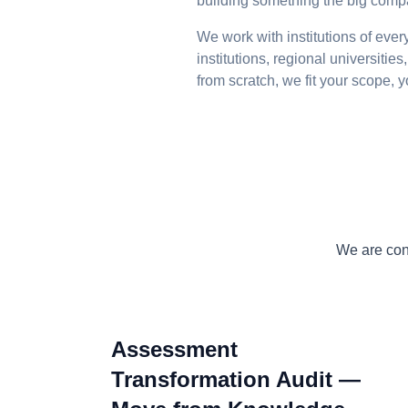
building something the big compan
We work with institutions of eve
institutions, regional universiti
from scratch, we fit your scope,
We are cons
Assessment
Transformation Audit —