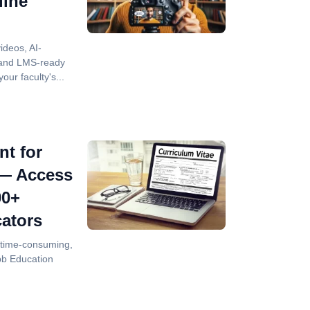
line
videos, AI-
 and LMS-ready
our faculty's...
nt for
 — Access
00+
ators
is time-consuming,
bb Education