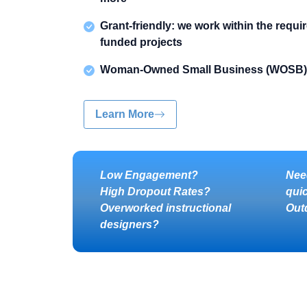
Grant-friendly: we work within the requi
funded projects
Woman-Owned Small Business (WOSB)
Learn More
Low Engagement?
Nee
High Dropout Rates?
qui
Overworked instructional
Out
designers?