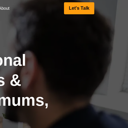
About
Let's Talk
onal
s &
imums,