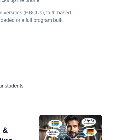
picks up the phone.
niversities (HBCUs), faith-based
loaded or a full program built
r students.
o &