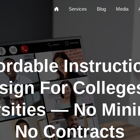
Home
Services
Blog
Media
ordable Instructi
sign For College
rsities — No Min
No Contracts