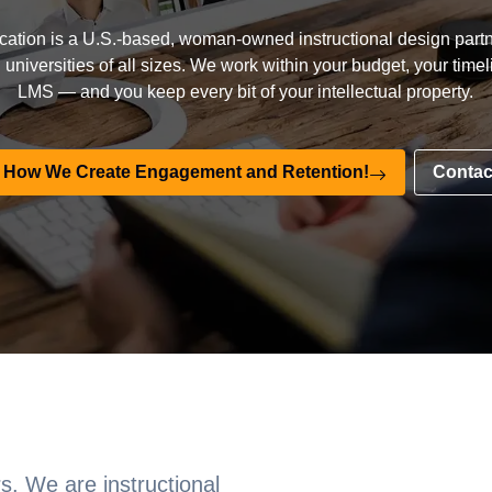
ation is a U.S.-based, woman-owned instructional design partn
universities of all sizes. We work within your budget, your time
LMS — and you keep every bit of your intellectual property.
 How We Create Engagement and Retention!
Contac
s. We are instructional