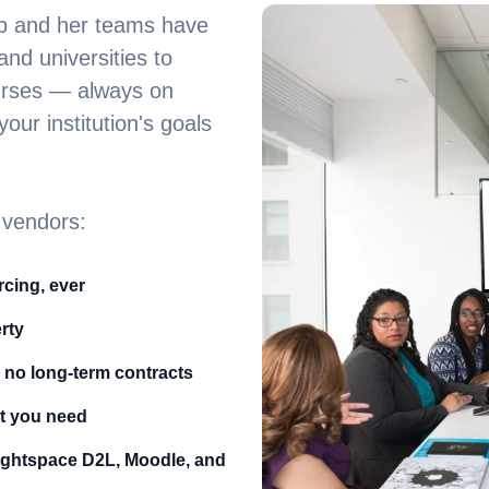
bb and her teams have
nd universities to
ourses — always on
our institution's goals
 vendors:
cing, ever
rty
 no long-term contracts
t you need
ightspace D2L, Moodle, and