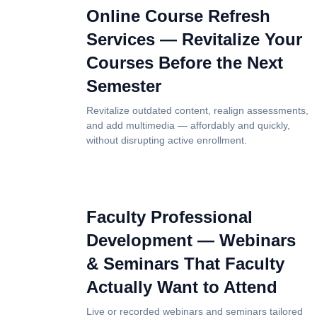
Online Course Refresh
Services — Revitalize Your
Courses Before the Next
Semester
Revitalize outdated content, realign assessments,
and add multimedia — affordably and quickly,
without disrupting active enrollment.
Faculty Professional
Development — Webinars
& Seminars That Faculty
Actually Want to Attend
Live or recorded webinars and seminars tailored