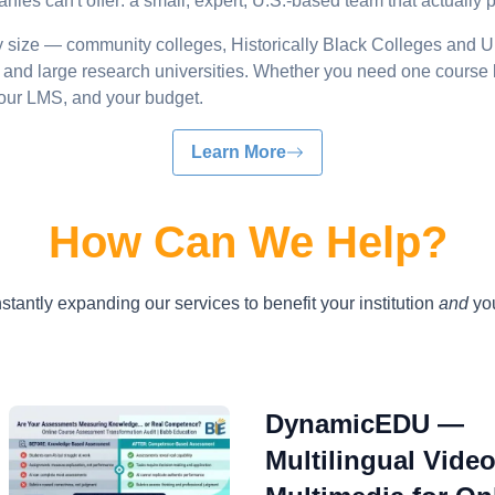
ies can't offer: a small, expert, U.S.-based team that actually 
ry size — community colleges, Historically Black Colleges and U
es, and large research universities. Whether you need one course 
 your LMS, and your budget.
Learn More
How Can We Help?
tantly expanding our services to benefit your institution
and
you
DynamicEDU —
Multilingual Vide