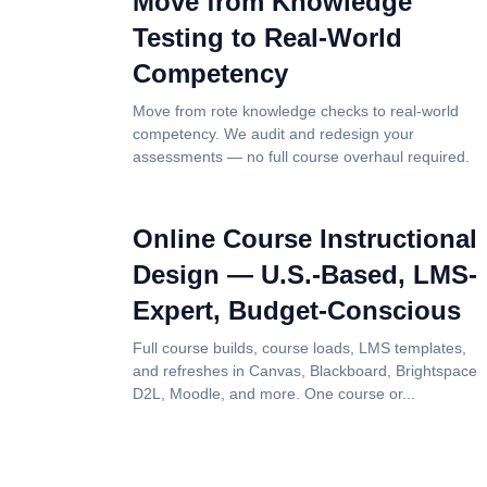
Move from Knowledge
Testing to Real-World
Competency
Move from rote knowledge checks to real-world
competency. We audit and redesign your
assessments — no full course overhaul required.
Online Course Instructional
Design — U.S.-Based, LMS-
Expert, Budget-Conscious
Full course builds, course loads, LMS templates,
and refreshes in Canvas, Blackboard, Brightspace
D2L, Moodle, and more. One course or...