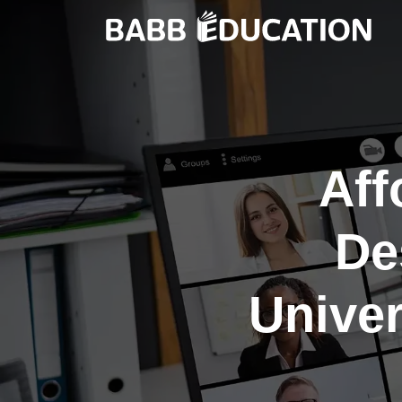
Aff
De
Unive