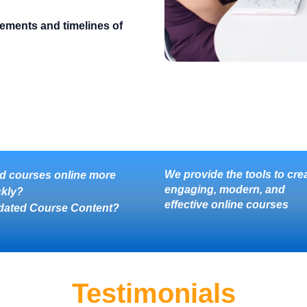
rements and timelines of
We provide the tools to cre
d courses online more
engaging, modern, and
ckly?
effective online courses
dated Course Content?
Testimonials