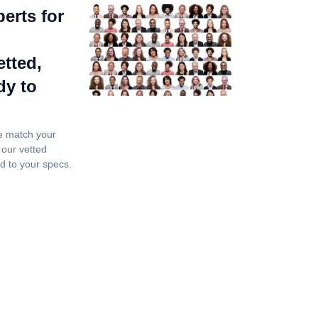
erts for
tted,
dy to
e match your
 our vetted
nd to your specs.