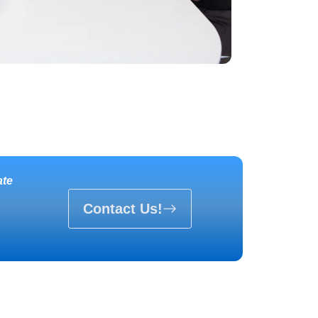
ate
Contact Us!