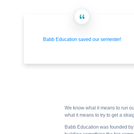
Babb Education saved our semester!
We know what it means to run out
what it means to try to get a st
Babb Education was founded by D