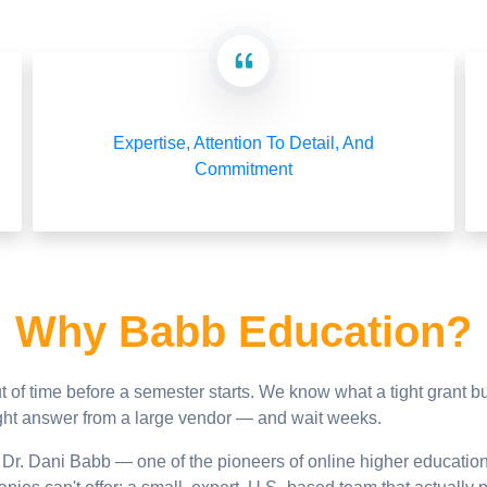
Expertise, Attention To Detail, And
Commitment
Why Babb Education?
 of time before a semester starts. We know what a tight grant 
raight answer from a large vendor — and wait weeks.
r. Dani Babb — one of the pioneers of online higher educatio