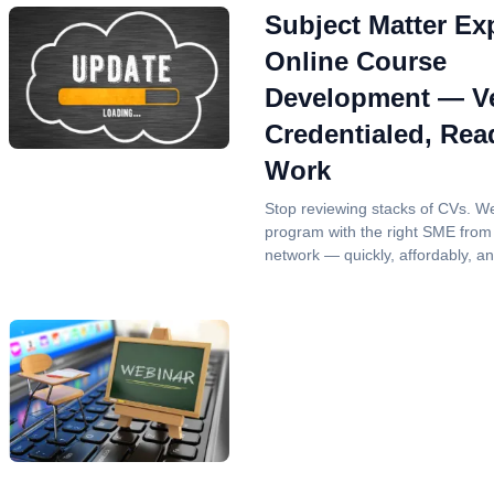
Subject Matter Exp
Online Course
Development — Ve
Credentialed, Rea
Work
Stop reviewing stacks of CVs. W
program with the right SME from
network — quickly, affordably, a