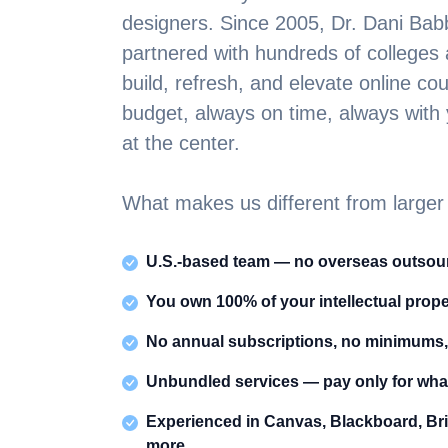
designers. Since 2005, Dr. Dani Ba
partnered with hundreds of colleges a
build, refresh, and elevate online c
budget, always on time, always with y
at the center.
What makes us different from larger
U.S.-based team — no overseas outsour
You own 100% of your intellectual prope
No annual subscriptions, no minimums,
Unbundled services — pay only for wha
Experienced in Canvas, Blackboard, Br
more