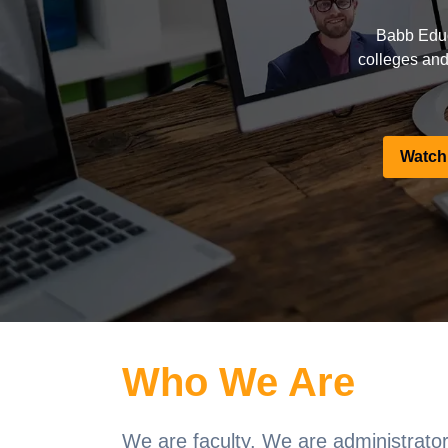
Babb Educ
colleges and 
Watch
Who We Are
We are faculty. We are administrator