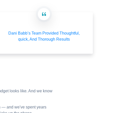
Dani Babb’s Team Provided Thoughtful,
quick, And Thorough Results
budget looks like. And we know
n — and we've spent years