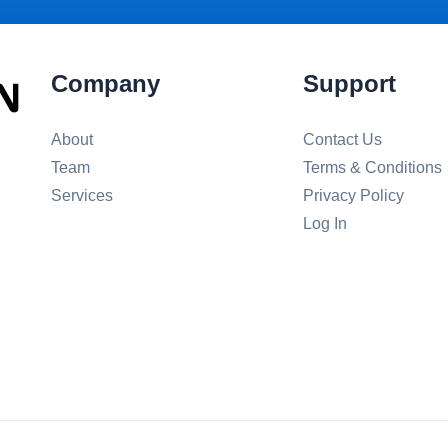
Company
Support
About
Contact Us
Team
Terms & Conditions
Services
Privacy Policy
Log In