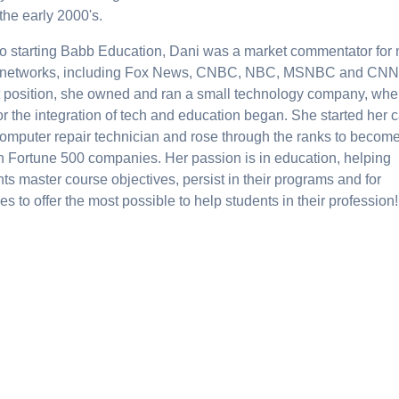
the early 2000's.
 to starting Babb Education, Dani was a market commentator for
networks, including Fox News, CNBC, NBC, MSNBC and CNN.
at position, she owned and ran a small technology company, whe
or the integration of tech and education began. She started her 
computer repair technician and rose through the ranks to becom
in Fortune 500 companies. Her passion is in education, helping
ts master course objectives, persist in their programs and for
es to offer the most possible to help students in their profession!