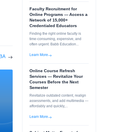
Faculty Recruitment for
Online Programs — Access a
Network of 15,000+
Credentialed Educators
Finding the right online faculty is
time-consuming, expensive, and
often urgent. Babb Education...
Learn More
MBA
Online Course Refresh
Services — Revitalize Your
Courses Before the Next
Semester
Revitalize outdated content, realign
assessments, and add multimedia —
affordably and quickly,...
Learn More