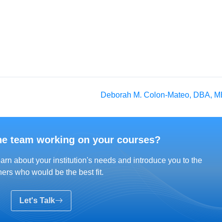
Deborah M. Colon-Mateo, DBA, 
he team working on your courses?
arn about your institution's needs and introduce you to the
ers who would be the best fit.
Let's Talk