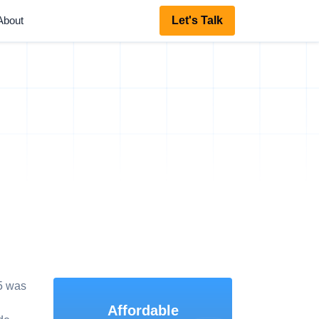
About
Let's Talk
5 was
Affordable