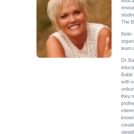
educa
resour
studen
The B
Note:
organi
team 
Dr. Ba
educat
Babb 
with o
unbund
they n
profe
intere
knowl
create
steep