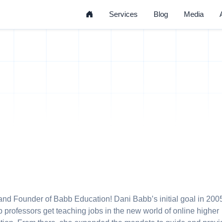
Home
Services
Blog
Media
nd Founder of Babb Education! Dani Babb’s initial goal in 200
p professors get teaching jobs in the new world of online higher