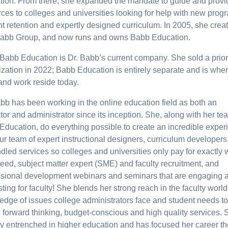
tion. From there, she expanded the mandate to guide and provi
ces to colleges and universities looking for help with new prog
t retention and expertly designed curriculum. In 2005, she crea
abb Group, and now runs and owns Babb Education.
 Babb Education is Dr. Babb’s current company. She sold a prior
zation in 2022; Babb Education is entirely separate and is whe
and work reside today.
bb has been working in the online education field as both an
or and administrator since its inception. She, along with her te
Education, do everything possible to create an incredible exper
ur team of expert instructional designers, curriculum developers
led services so colleges and universities only pay for exactly 
eed, subject matter expert (SME) and faculty recruitment, and
ssional development webinars and seminars that are engaging 
sting for faculty! She blends her strong reach in the faculty world
edge of issues college administrators face and student needs to
 forward thinking, budget-conscious and high quality services. 
ly entrenched in higher education and has focused her career th