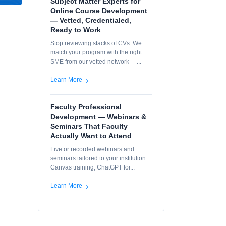
Subject Matter Experts for
Online Course Development
— Vetted, Credentialed,
Ready to Work
Stop reviewing stacks of CVs. We
match your program with the right
SME from our vetted network —...
Learn More
Faculty Professional
Development — Webinars &
Seminars That Faculty
Actually Want to Attend
Live or recorded webinars and
seminars tailored to your institution:
Canvas training, ChatGPT for...
Learn More