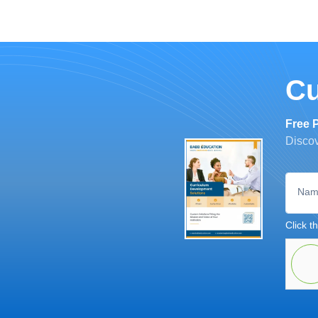
Cu
Free 
Discov
Nam
Click th