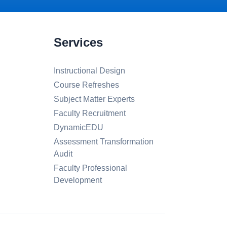
Services
Instructional Design
Course Refreshes
Subject Matter Experts
Faculty Recruitment
DynamicEDU
Assessment Transformation
Audit
Faculty Professional
Development