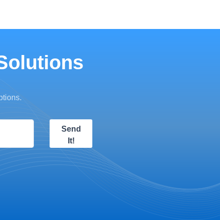
Solutions
ptions.
Send
It!