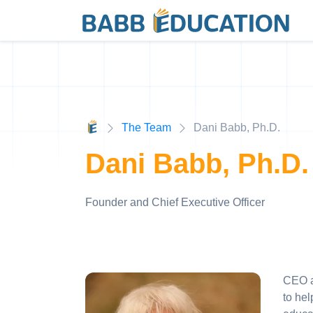
The Team
Dani Babb, Ph.D.
Dani Babb, Ph.D.
Founder and Chief Executive Officer
CEO a
to hel