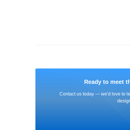
Ready to meet t
Contact us today — we'd love to le
design