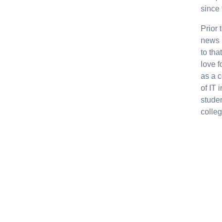
since 
Prior
news 
to th
love f
as a 
of IT 
studen
colleg