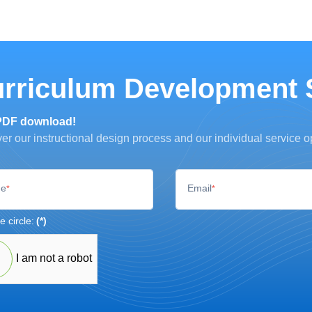
rriculum Development 
PDF download!
er our instructional design process and our individual service o
e
Email
*
*
e circle:
(*)
I am not a robot