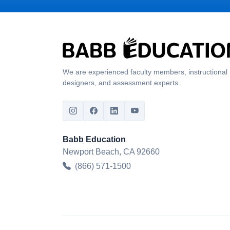
We are experienced faculty members, instructional
designers, and assessment experts.
Babb Education
Newport Beach, CA 92660
(866) 571-1500