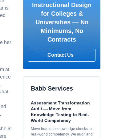
de
Instructional Design
rams,
for Colleges &
ted
Universities — No
Minimums, No
Contracts
re her
Contact Us
am at
ience
,
Babb Services
what
Assessment Transformation
and
Audit — Move from
,
Knowledge Testing to Real-
World Competency
She is
Move from rote knowledge checks to
real-world competency. We audit and
ere