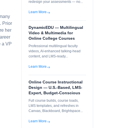
redesign your assessments — no...
Learn More
 many
 Prior
DynamicEDU — Multilingual
re her
Video & Multimedia for
career
Online College Courses
e a VP
Professional multilingual faculty
videos, AI-enhanced talking-head
content, and LMS-ready...
Learn More
Online Course Instructional
Design — U.S.-Based, LMS-
Expert, Budget-Conscious
Full course builds, course loads,
LMS templates, and refreshes in
Canvas, Blackboard, Brightspace...
Learn More