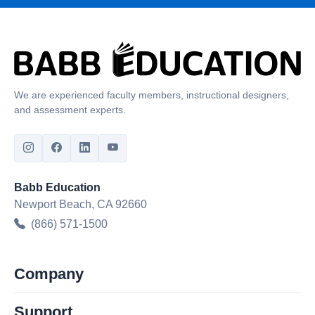
We are experienced faculty members, instructional designers,
and assessment experts.
Babb Education
Newport Beach, CA 92660
(866) 571-1500
Company
Support