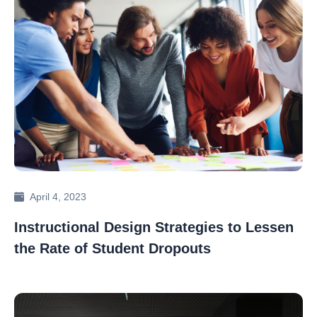
April 4, 2023
Instructional Design Strategies to Lessen
the Rate of Student Dropouts