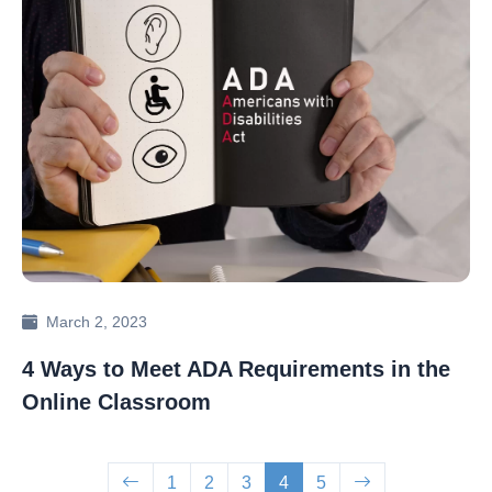
March 2, 2023
4 Ways to Meet ADA Requirements in the
Online Classroom
1
2
3
4
5