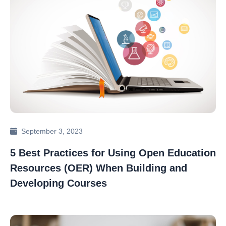
September 3, 2023
5 Best Practices for Using Open Education
Resources (OER) When Building and
Developing Courses