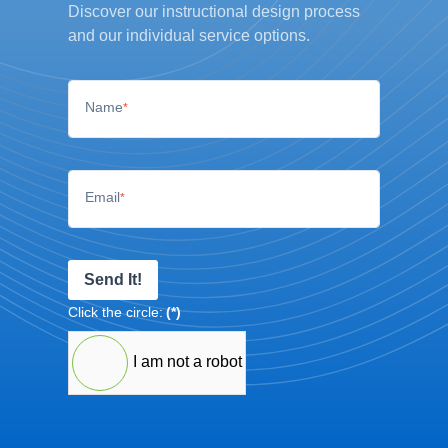
Discover our instructional design process
and our individual service options.
Name
*
Email
*
Send It!
Click the circle:
(*)
I am not a robot