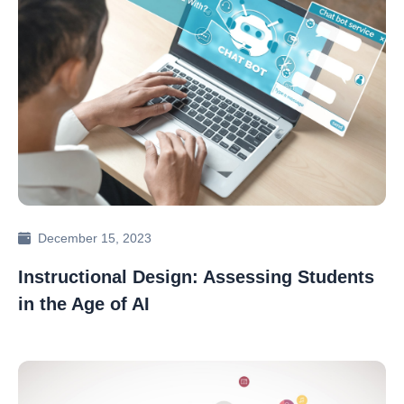
December 15, 2023
Instructional Design: Assessing Students
in the Age of AI