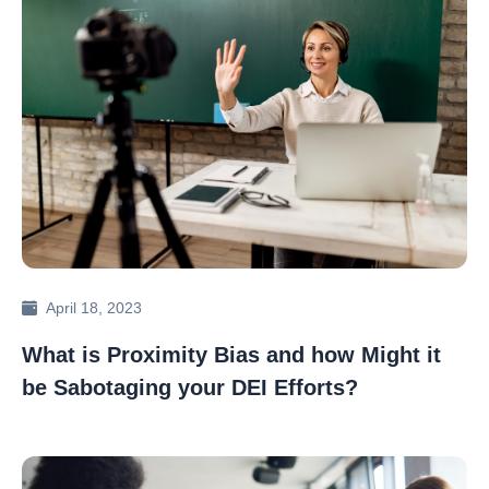
April 18, 2023
What is Proximity Bias and how Might it
be Sabotaging your DEI Efforts?