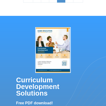
Curriculum
Development
Solutions
Free PDF download!