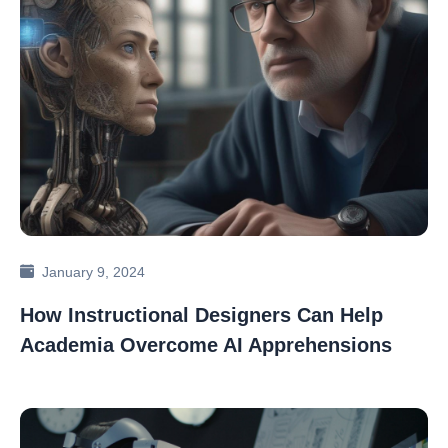
January 9, 2024
How Instructional Designers Can Help
Academia Overcome AI Apprehensions