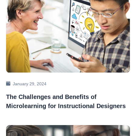
January 29, 2024
The Challenges and Benefits of
Microlearning for Instructional Designers