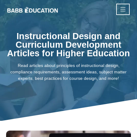
Instructional Design and
Curriculum Development
Articles for Higher Education
Read articles about principles of instructional design,
compliance requirements, assessment ideas, subject matter
experts, best practices for course design, and more!