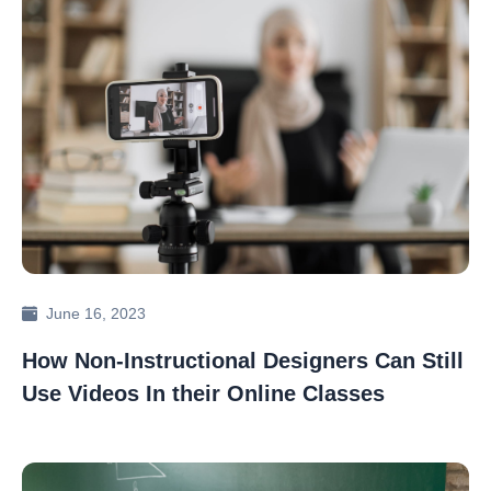
June 16, 2023
How Non-Instructional Designers Can Still
Use Videos In their Online Classes