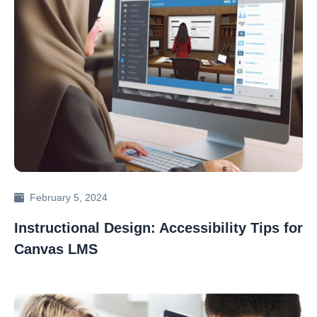
February 5, 2024
Instructional Design: Accessibility Tips for
Canvas LMS