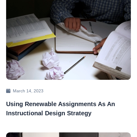
March 14, 2023
Using Renewable Assignments As An
Instructional Design Strategy