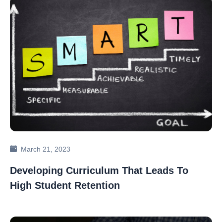
March 21, 2023
Developing Curriculum That Leads To
High Student Retention