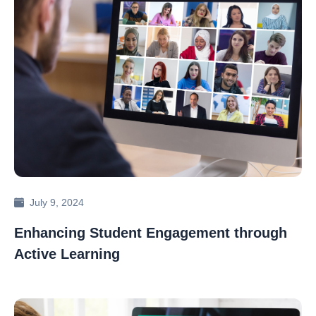
July 9, 2024
Enhancing Student Engagement through
Active Learning