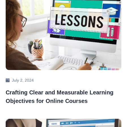
July 2, 2024
Crafting Clear and Measurable Learning
Objectives for Online Courses