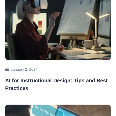
January 2, 2024
AI for Instructional Design: Tips and Best
Practices