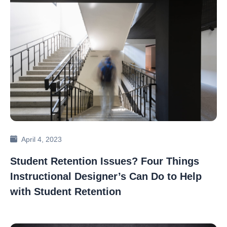
April 4, 2023
Student Retention Issues? Four Things
Instructional Designer’s Can Do to Help
with Student Retention