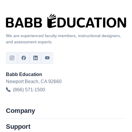
We are experienced faculty members, instructional designers,
and assessment experts.
Babb Education
Newport Beach, CA 92660
(866) 571-1500
Company
Support