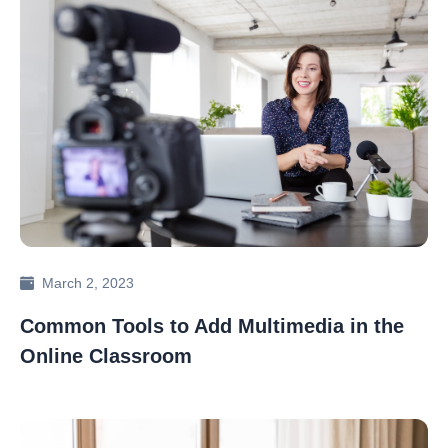
March 2, 2023
Common Tools to Add Multimedia in the
Online Classroom