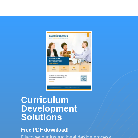
Curriculum
Development
Solutions
Free PDF download!
Discover our instructional design process