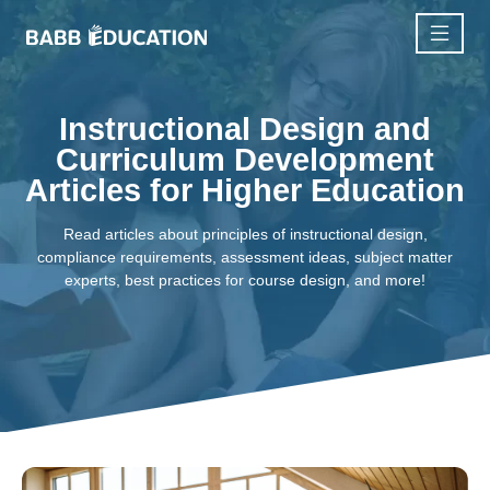
Instructional Design and
Curriculum Development
Articles for Higher Education
Read articles about principles of instructional design,
compliance requirements, assessment ideas, subject matter
experts, best practices for course design, and more!