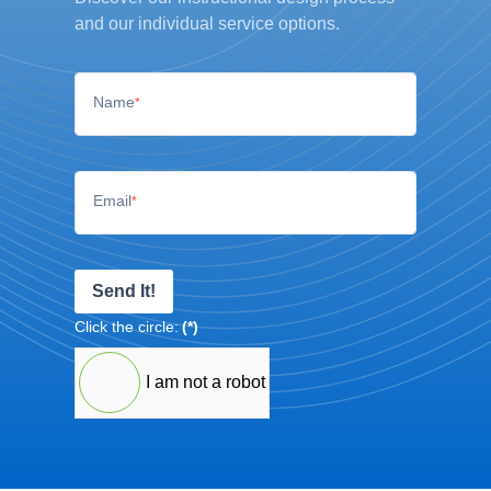
and our individual service options.
Name
*
Email
*
Send It!
Click the circle:
(*)
I am not a robot