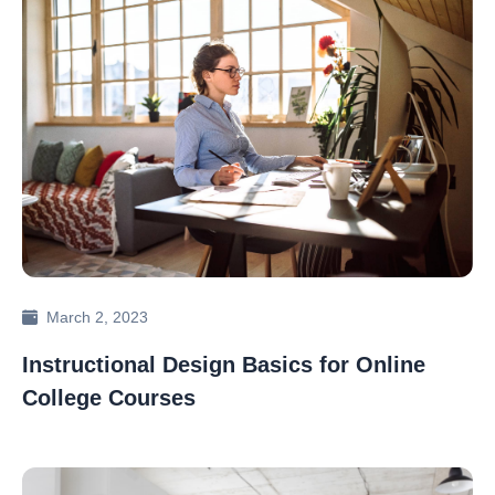
March 2, 2023
Instructional Design Basics for Online
College Courses