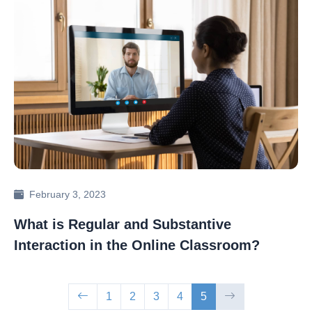
February 3, 2023
What is Regular and Substantive
Interaction in the Online Classroom?
1
2
3
4
5