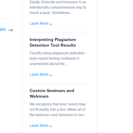
Equity, Diversity and Inclusion is an
intentionally comprehensive way to
reach a goal. Sometimes...
Learn More
ars
Interpreting Plagiarism
Detection Tool Results
Faculty using plagiarism detection
tools report feeling confused or
unprepared about the...
Learn More
Custom Seminars and
Webinars
We recognize that your needs may
not fit neatly into a box. While all of
the webinars and seminars in our...
Learn More