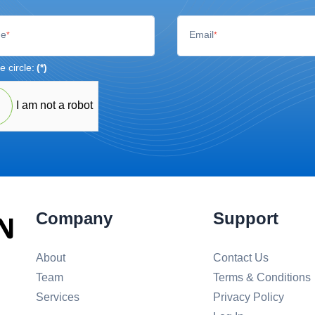
e
Email
*
*
e circle:
(*)
I am not a robot
Company
Support
About
Contact Us
Team
Terms & Conditions
Services
Privacy Policy