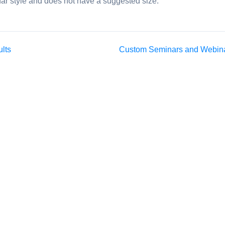
ar style and does not have a suggested size.
ults
Custom Seminars and Webin