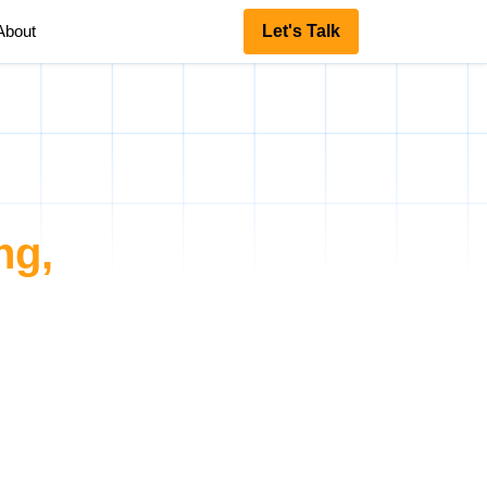
About
Let's Talk
ng,