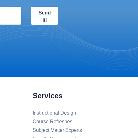
Send
It!
Services
Instructional Design
Course Refreshes
Subject Matter Experts