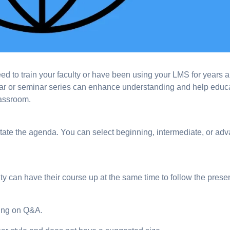
to train your faculty or have been using your LMS for years 
nar or seminar series can enhance understanding and help educ
lassroom.
ctate the agenda. You can select beginning, intermediate, or ad
ulty can have their course up at the same time to follow the prese
ing on Q&A.