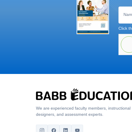
Nam
Click th
We are experienced faculty members, instructional
designers, and assessment experts.