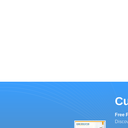
Cu
Free 
Discov