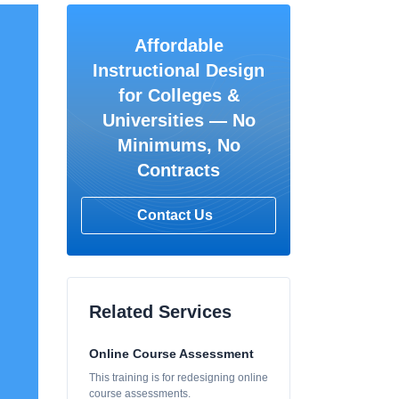
Affordable
Instructional Design
for Colleges &
Universities — No
Minimums, No
Contracts
Contact Us
Related Services
Online Course Assessment
This training is for redesigning online
course assessments.