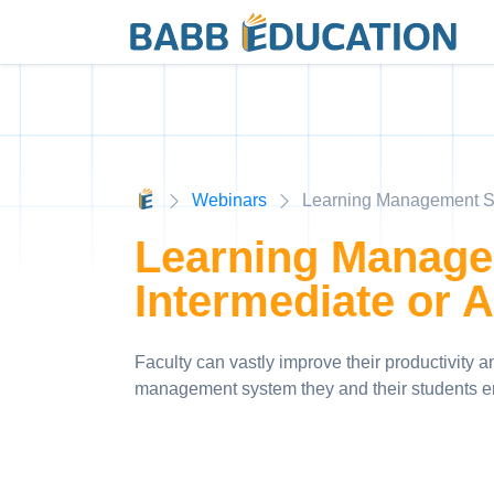
Webinars
Learning Management Sy
Learning Manage
Intermediate or 
Faculty can vastly improve their productivity 
management system they and their students e