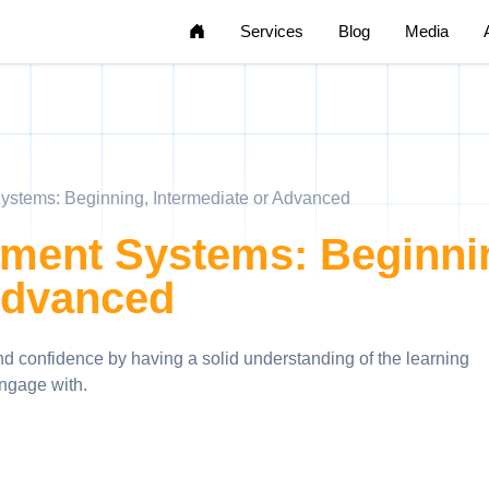
Home
Services
Blog
Media
stems: Beginning, Intermediate or Advanced
ment Systems: Beginni
Advanced
and confidence by having a solid understanding of the learning
ngage with.