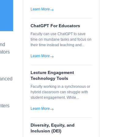
Learn More
ChatGPT For Educators
Faculty can use ChatGPT to save
time on mundane tasks and focus on
and
their time instead teaching and...
ators
Learn More
Lecture Engagement
Technology Tools
vanced
Faculty working in a synchronous or
hybrid classroom can struggle with
student engagement. While...
nters
Learn More
Diversity, Equity, and
Inclusion (DEI)