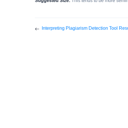
Suggested Size:
This tends to be more semin
Interpreting Plagiarism Detection Tool Res