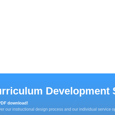
rriculum Development 
PDF download!
er our instructional design process and our individual service o