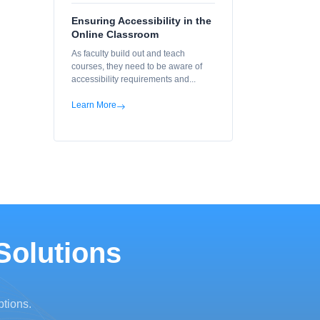
Ensuring Accessibility in the
Online Classroom
As faculty build out and teach
courses, they need to be aware of
accessibility requirements and...
Learn More
Solutions
ptions.