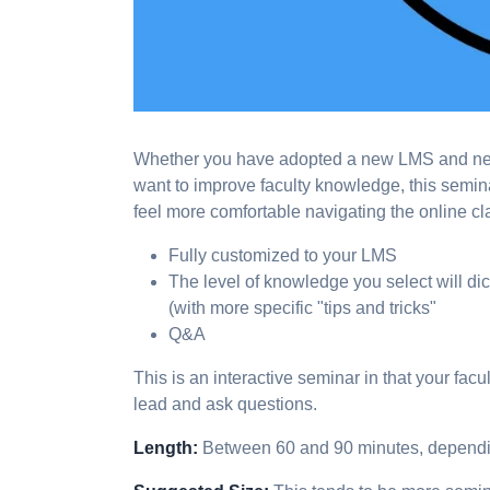
Whether you have adopted a new LMS and need 
want to improve faculty knowledge, this semi
feel more comfortable navigating the online c
Fully customized to your LMS
The level of knowledge you select will di
(with more specific "tips and tricks"
Q&A
This is an interactive seminar in that your fac
lead and ask questions.
Length:
Between 60 and 90 minutes, depend