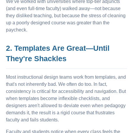
We’ve worked with universities where top-tier adjuncts
(and even full-time faculty) walked away—not because
they disliked teaching, but because the stress of cleaning
up a poorly designed course was greater than the
paycheck.
2. Templates Are Great—Until
They're Shackles
Most instructional design teams work from templates, and
that's not inherently bad. We often do too. In fact,
consistency is critical for accessibility and navigation. But
when templates become inflexible checklists, and
designers aren't allowed to deviate even when pedagogy
demands it, the result is a rigid course that frustrates
faculty and fails students.
Faculty and students notice when every class feels the