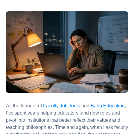
As the founder of
Faculty Job Tools
and
Babb Education
,
I’ve spent years helping educators land new roles and
pivot into institutions that better reflect their values and
teaching philosophies. Time and again, when I ask faculty