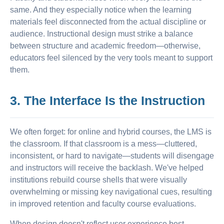
same. And they especially notice when the learning
materials feel disconnected from the actual discipline or
audience. Instructional design must strike a balance
between structure and academic freedom—otherwise,
educators feel silenced by the very tools meant to support
them.
3. The Interface Is the Instruction
We often forget: for online and hybrid courses, the LMS is
the classroom. If that classroom is a mess—cluttered,
inconsistent, or hard to navigate—students will disengage
and instructors will receive the backlash. We've helped
institutions rebuild course shells that were visually
overwhelming or missing key navigational cues, resulting
in improved retention and faculty course evaluations.
When design doesn't reflect user experience best