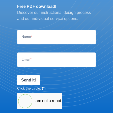
Free PDF download!
Discover our instructional design process
and our individual service options.
Name
*
Email
*
Send It!
Click the circle:
(*)
I am not a robot