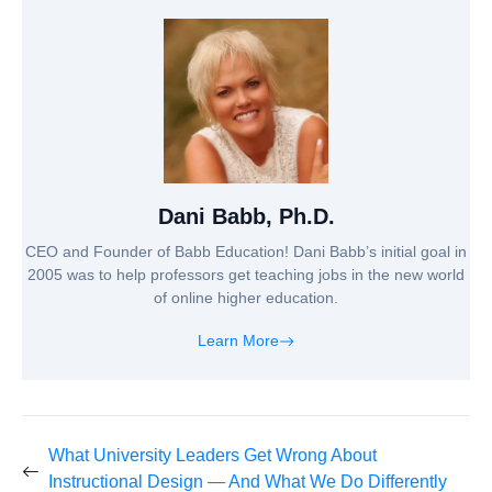
Dani Babb, Ph.D.
CEO and Founder of Babb Education! Dani Babb’s initial goal in
2005 was to help professors get teaching jobs in the new world
of online higher education.
Learn More
What University Leaders Get Wrong About
Instructional Design — And What We Do Differently