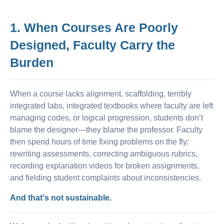
1. When Courses Are Poorly
Designed, Faculty Carry the
Burden
When a course lacks alignment, scaffolding, terribly
integrated labs, integrated textbooks where faculty are left
managing codes, or logical progression, students don’t
blame the designer—they blame the professor. Faculty
then spend hours of time fixing problems on the fly:
rewriting assessments, correcting ambiguous rubrics,
recording explanation videos for broken assignments,
and fielding student complaints about inconsistencies.
And that's not sustainable.