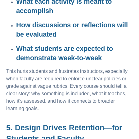
What each activity is meant to
accomplish
How discussions or reflections will
be evaluated
What students are expected to
demonstrate week-to-week
This hurts students and frustrates instructors, especially
when faculty are required to enforce unclear policies or
grade against vague rubrics. Every course should tell a
clear story: why something is included, what it teaches,
how it's assessed, and how it connects to broader
learning goals.
5. Design Drives Retention—for
Students and Faculty