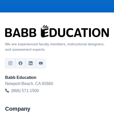
We are experienced faculty members, instructional designers,
and assessment experts.
Babb Education
Newport Beach, CA 92660
(866) 571-1500
Company