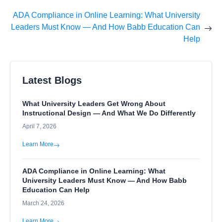
ADA Compliance in Online Learning: What University
Leaders Must Know — And How Babb Education Can
Help
Latest Blogs
What University Leaders Get Wrong About
Instructional Design — And What We Do Differently
April 7, 2026
Learn More
ADA Compliance in Online Learning: What
University Leaders Must Know — And How Babb
Education Can Help
March 24, 2026
Learn More