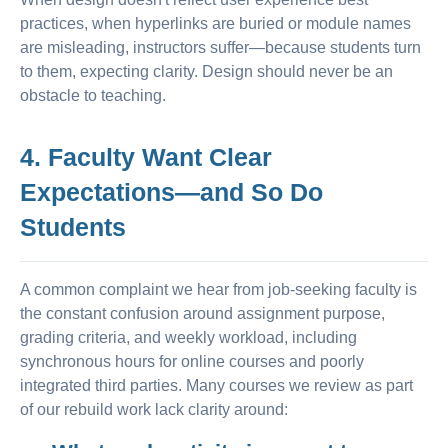
practices, when hyperlinks are buried or module names
are misleading, instructors suffer—because students turn
to them, expecting clarity. Design should never be an
obstacle to teaching.
4. Faculty Want Clear
Expectations—and So Do
Students
A common complaint we hear from job-seeking faculty is
the constant confusion around assignment purpose,
grading criteria, and weekly workload, including
synchronous hours for online courses and poorly
integrated third parties. Many courses we review as part
of our rebuild work lack clarity around: