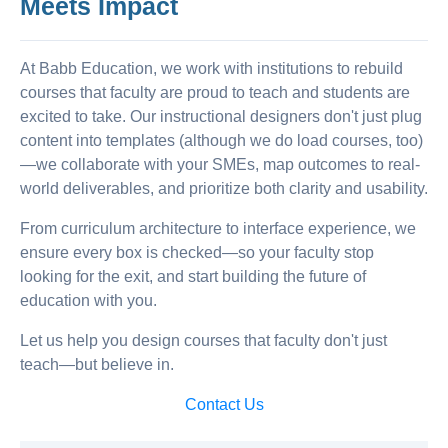
Meets Impact
At Babb Education, we work with institutions to rebuild
courses that faculty are proud to teach and students are
excited to take. Our instructional designers don't just plug
content into templates (although we do load courses, too)
—we collaborate with your SMEs, map outcomes to real-
world deliverables, and prioritize both clarity and usability.
From curriculum architecture to interface experience, we
ensure every box is checked—so your faculty stop
looking for the exit, and start building the future of
education with you.
Let us help you design courses that faculty don't just
teach—but believe in.
Contact Us