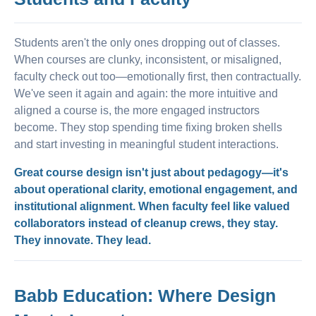
Students aren't the only ones dropping out of classes.
When courses are clunky, inconsistent, or misaligned,
faculty check out too—emotionally first, then contractually.
We've seen it again and again: the more intuitive and
aligned a course is, the more engaged instructors
become. They stop spending time fixing broken shells
and start investing in meaningful student interactions.
Great course design isn't just about pedagogy—it's
about operational clarity, emotional engagement, and
institutional alignment. When faculty feel like valued
collaborators instead of cleanup crews, they stay.
They innovate. They lead.
Babb Education: Where Design