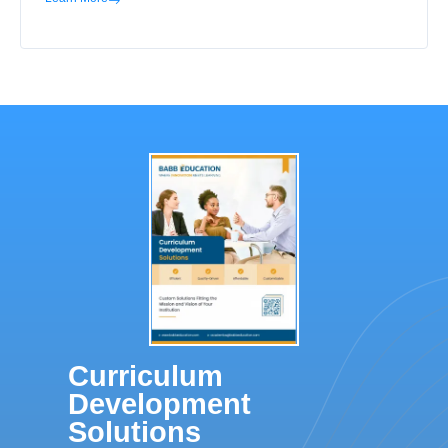
Curriculum
Development
Solutions