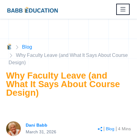
Blog
Why Faculty Leave (and What It Says About Course
Design)
Why Faculty Leave (and
What It Says About Course
Design)
Dani Babb
|
|
Blog
4 Mins
March 31, 2026