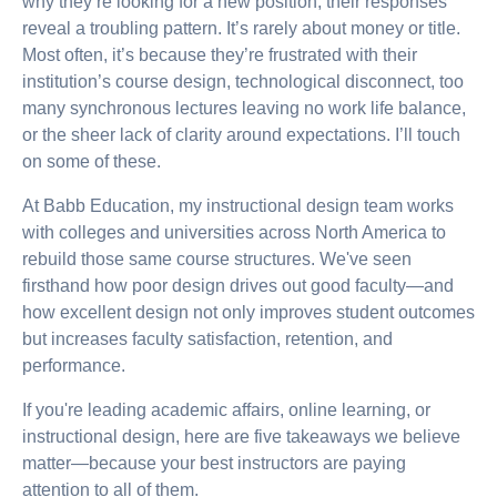
why they’re looking for a new position, their responses
reveal a troubling pattern. It’s rarely about money or title.
Most often, it’s because they’re frustrated with their
institution’s course design, technological disconnect, too
many synchronous lectures leaving no work life balance,
or the sheer lack of clarity around expectations. I’ll touch
on some of these.
At Babb Education, my instructional design team works
with colleges and universities across North America to
rebuild those same course structures. We've seen
firsthand how poor design drives out good faculty—and
how excellent design not only improves student outcomes
but increases faculty satisfaction, retention, and
performance.
If you're leading academic affairs, online learning, or
instructional design, here are five takeaways we believe
matter—because your best instructors are paying
attention to all of them.